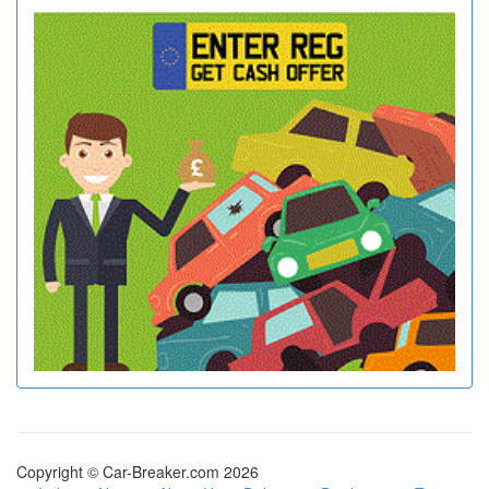
Copyright © Car-Breaker.com 2026