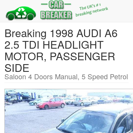
Breaking 1998 AUDI A6
2.5 TDI HEADLIGHT
MOTOR, PASSENGER
SIDE
Saloon 4 Doors Manual, 5 Speed Petrol