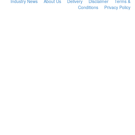
Industry News
About Us
Delivery
Disclaimer
Terms &
Conditions
Privacy Policy