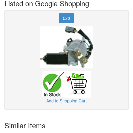
Listed on Google Shopping
£20
Add to Shopping Cart
Similar Items