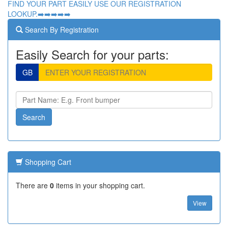
FIND YOUR PART EASILY USE OUR REGISTRATION
LOOKUP.➡️➡️➡️➡️➡️
Search By Registration
Easily Search for your parts:
GB
Shopping Cart
There are
0
items in your shopping cart.
View