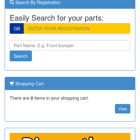
Search By Registration
Easily Search for your parts:
GB
Shopping Cart
There are
0
items in your shopping cart.
View