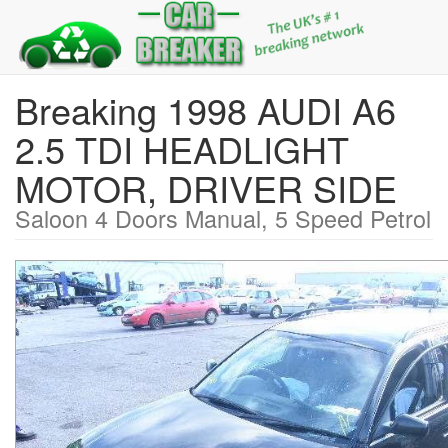
Breaking 1998 AUDI A6
2.5 TDI HEADLIGHT
MOTOR, DRIVER SIDE
Saloon 4 Doors Manual, 5 Speed Petrol