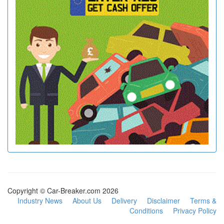
Copyright © Car-Breaker.com 2026
Industry News
About Us
Delivery
Disclaimer
Terms &
Conditions
Privacy Policy