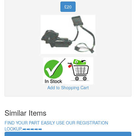
£20
Add to Shopping Cart
Similar Items
FIND YOUR PART EASILY USE OUR REGISTRATION
LOOKUP.➡️➡️➡️➡️➡️