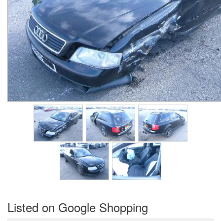
Listed on Google Shopping