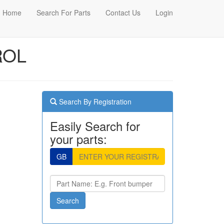
Home
Search For Parts
Contact Us
Login
ROL
Search By Registration
Easily Search for
your parts:
GB