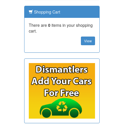
Shopping Cart
There are
0
items in your shopping
cart.
View