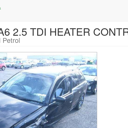
I A6 2.5 TDI HEATER CONT
 Petrol