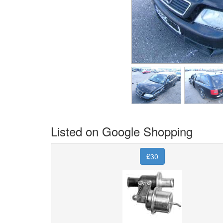
Listed on Google Shopping
£30