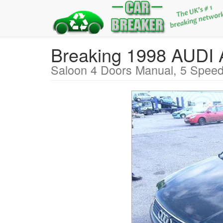
Breaking 1998 AUD
Saloon 4 Doors Manual, 5 Speed