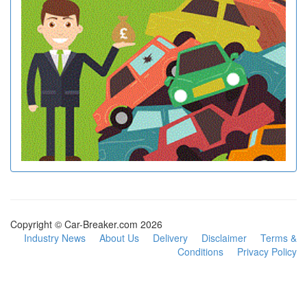
Copyright © Car-Breaker.com 2026
Industry News
About Us
Delivery
Disclaimer
Terms &
Conditions
Privacy Policy