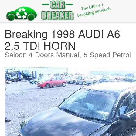
Breaking 1998 AUDI A6
2.5 TDI HORN
Saloon 4 Doors Manual, 5 Speed Petrol