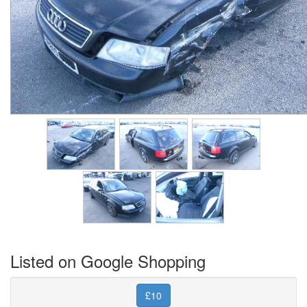
Listed on Google Shopping
£10