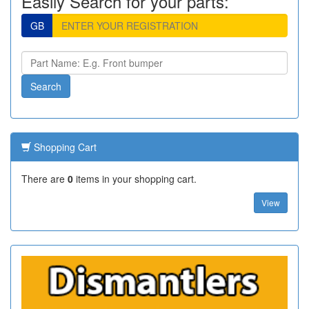
Easily Search for your parts:
GB
Shopping Cart
There are
0
items in your shopping cart.
View