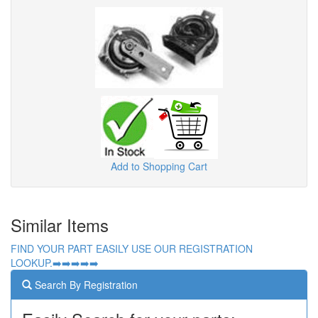
Add to Shopping Cart
Similar Items
FIND YOUR PART EASILY USE OUR REGISTRATION
LOOKUP.➡️➡️➡️➡️➡️
Search By Registration