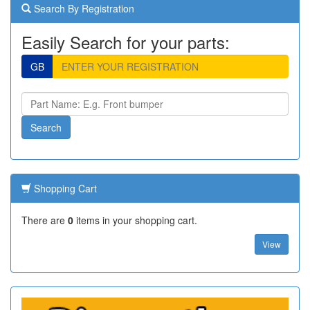
Search By Registration
Easily Search for your parts:
GB
Shopping Cart
There are
0
items in your shopping cart.
View