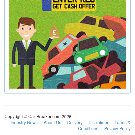
Copyright © Car-Breaker.com 2026
Industry News
About Us
Delivery
Disclaimer
Terms &
Conditions
Privacy Policy