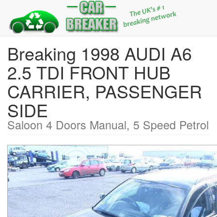
Breaking 1998 AUDI A6
2.5 TDI FRONT HUB
CARRIER, PASSENGER
SIDE
Saloon 4 Doors Manual, 5 Speed Petrol