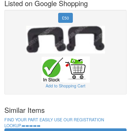
Listed on Google Shopping
£50
Add to Shopping Cart
Similar Items
FIND YOUR PART EASILY USE OUR REGISTRATION
LOOKUP.➡️➡️➡️➡️➡️