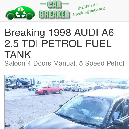
Breaking 1998 AUDI A6
2.5 TDI PETROL FUEL
TANK
Saloon 4 Doors Manual, 5 Speed Petrol