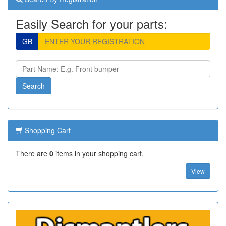
Easily Search for your parts:
GB
Shopping Cart
There are
0
items in your shopping cart.
View