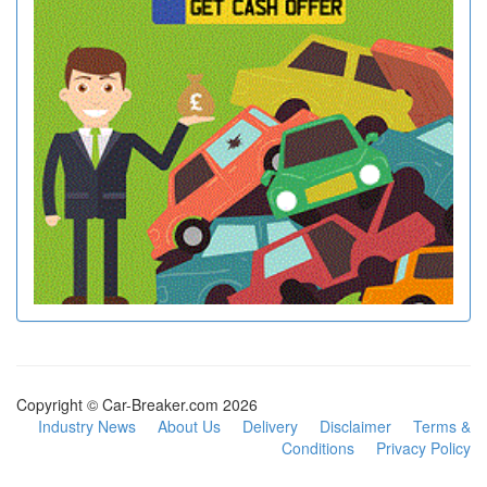
Copyright © Car-Breaker.com 2026
Industry News
About Us
Delivery
Disclaimer
Terms &
Conditions
Privacy Policy