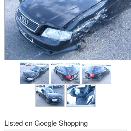
Listed on Google Shopping