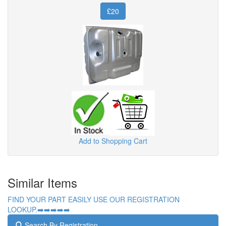
£20
Add to Shopping Cart
Similar Items
FIND YOUR PART EASILY USE OUR REGISTRATION
LOOKUP.➡️➡️➡️➡️➡️
Search By Registration