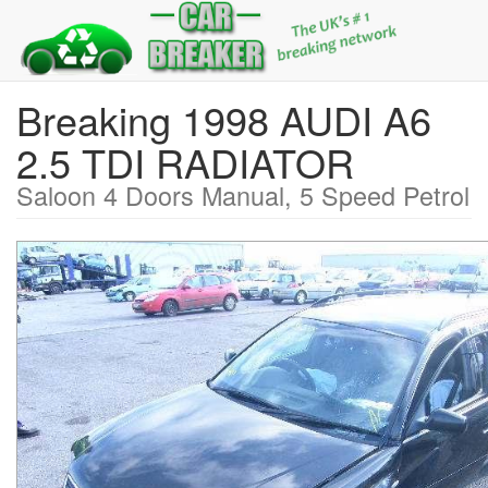
Breaking 1998 AUDI A6
2.5 TDI RADIATOR
Saloon 4 Doors Manual, 5 Speed Petrol