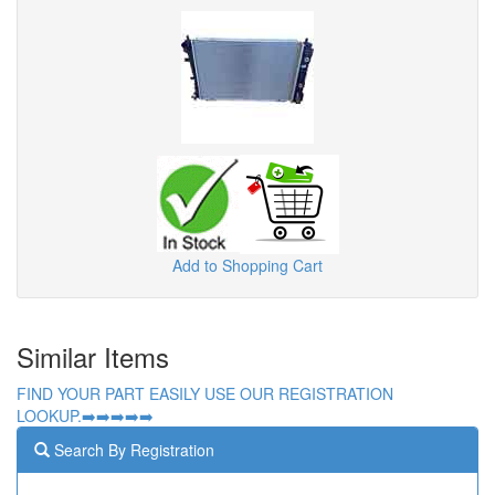
Add to Shopping Cart
Similar Items
FIND YOUR PART EASILY USE OUR REGISTRATION
LOOKUP.➡️➡️➡️➡️➡️
Search By Registration