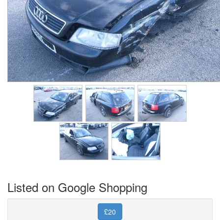
Listed on Google Shopping
£20