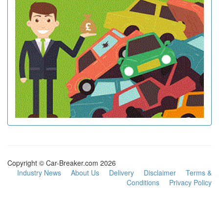
Copyright © Car-Breaker.com 2026
Industry News
About Us
Delivery
Disclaimer
Terms &
Conditions
Privacy Policy