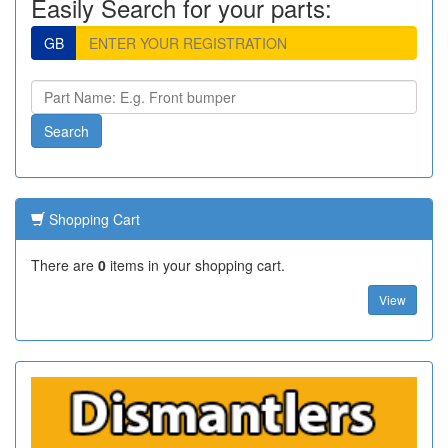
Easily Search for your parts:
GB
Shopping Cart
There are
0
items in your shopping cart.
View