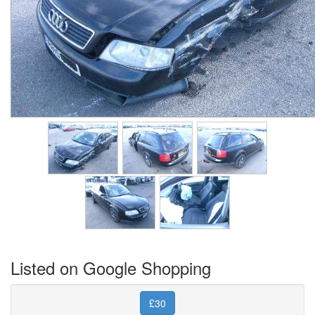
Listed on Google Shopping
£30