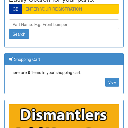
GB
Shopping Cart
There are
0
items in your shopping cart.
View