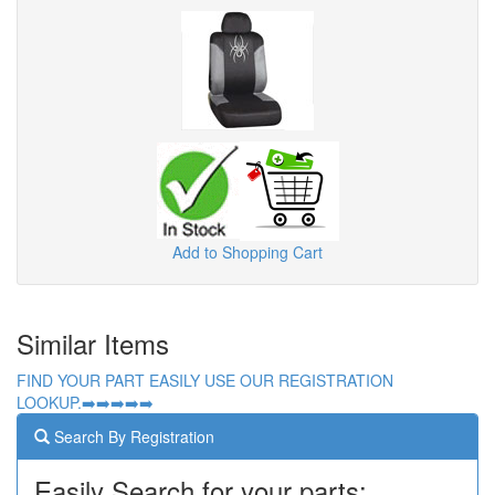
Add to Shopping Cart
Similar Items
FIND YOUR PART EASILY USE OUR REGISTRATION
LOOKUP.➡️➡️➡️➡️➡️
Search By Registration
Easily Search for your parts: