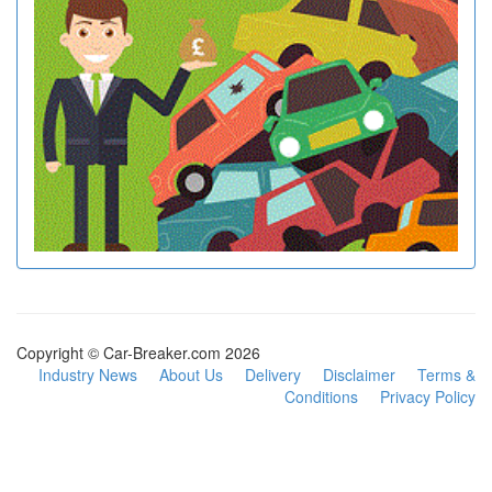
Copyright © Car-Breaker.com 2026
Industry News
About Us
Delivery
Disclaimer
Terms &
Conditions
Privacy Policy