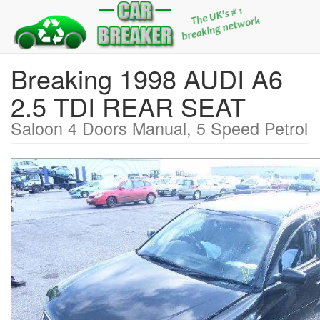
Breaking 1998 AUDI A6
2.5 TDI REAR SEAT
Saloon 4 Doors Manual, 5 Speed Petrol