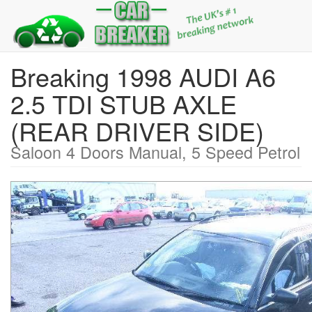
Breaking 1998 AUDI A6
2.5 TDI STUB AXLE
(REAR DRIVER SIDE)
Saloon 4 Doors Manual, 5 Speed Petrol