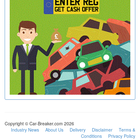
Copyright © Car-Breaker.com 2026
Industry News
About Us
Delivery
Disclaimer
Terms &
Conditions
Privacy Policy