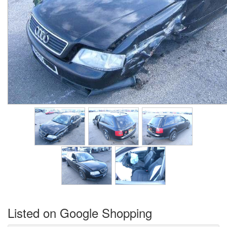
Listed on Google Shopping