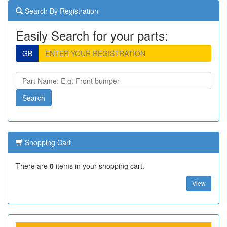
Search By Registration
Easily Search for your parts:
GB
Shopping Cart
There are
0
items in your shopping cart.
View