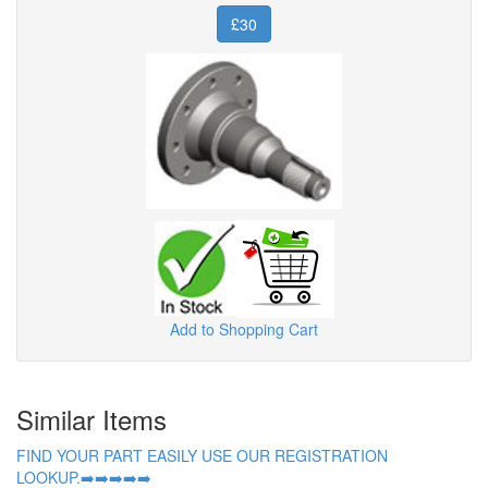
£30
Add to Shopping Cart
Similar Items
FIND YOUR PART EASILY USE OUR REGISTRATION
LOOKUP.➡️➡️➡️➡️➡️