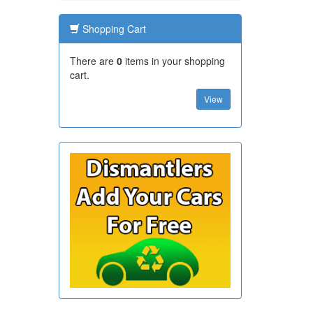
Shopping Cart
There are
0
items in your shopping
cart.
View