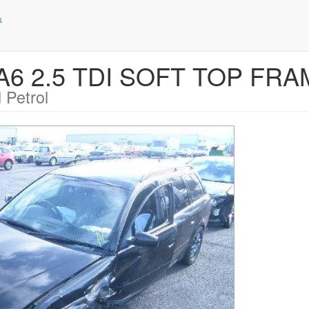
 A6 2.5 TDI SOFT TOP FR
 Petrol