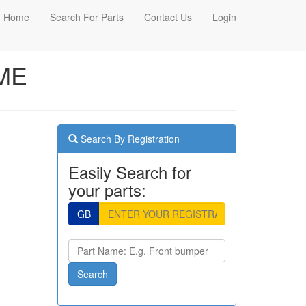
Home
Search For Parts
Contact Us
Login
AME
Search By Registration
Easily Search for
your parts:
GB