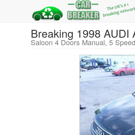
Breaking 1998 AUDI
Saloon 4 Doors Manual, 5 Speed