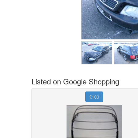
Listed on Google Shopping
£100