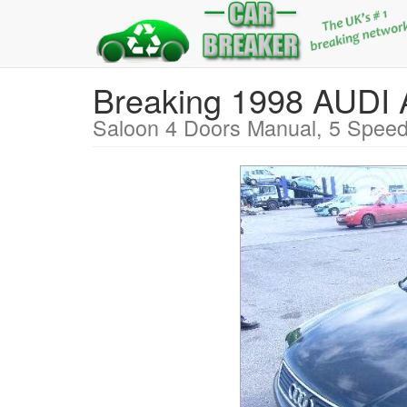
Breaking 1998 AUDI
Saloon 4 Doors Manual, 5 Speed