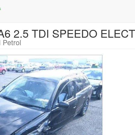
 A6 2.5 TDI SPEEDO ELEC
 Petrol