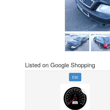
Listed on Google Shopping
£30