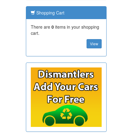
Shopping Cart
There are
0
items in your shopping
cart.
View