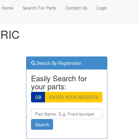
Home
Search For Parts
Contact Us
Login
TRIC
Search By Registration
Easily Search for
your parts:
GB