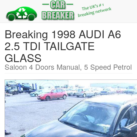
Breaking 1998 AUDI A6
2.5 TDI TAILGATE
GLASS
Saloon 4 Doors Manual, 5 Speed Petrol