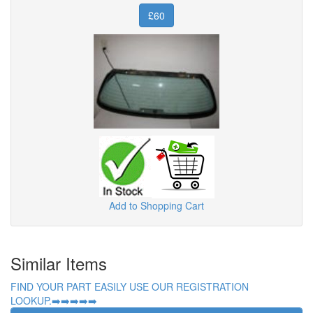
£60
Add to Shopping Cart
Similar Items
FIND YOUR PART EASILY USE OUR REGISTRATION
LOOKUP.➡️➡️➡️➡️➡️