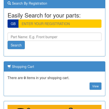
Search By Registration
Easily Search for your parts:
GB
Shopping Cart
There are
0
items in your shopping cart.
View