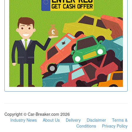
Copyright © Car-Breaker.com 2026
Industry News
About Us
Delivery
Disclaimer
Terms &
Conditions
Privacy Policy