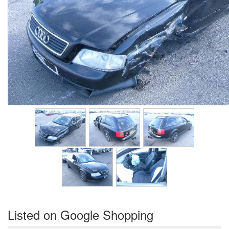
Listed on Google Shopping