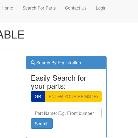
Home
Search For Parts
Contact Us
Login
ABLE
Search By Registration
Easily Search for
your parts:
GB