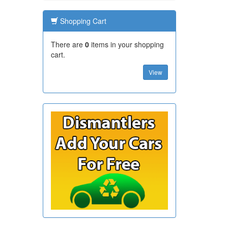
Shopping Cart
There are
0
items in your shopping
cart.
View