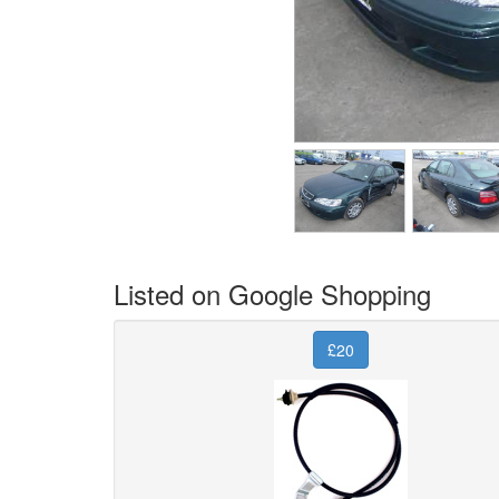
Listed on Google Shopping
£20