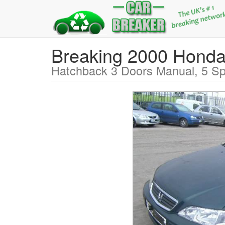
Breaking 2000 Hon
Hatchback 3 Doors Manual, 5 Sp