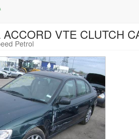
da ACCORD VTE CLUTCH C
eed Petrol