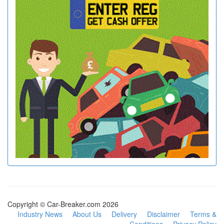
Copyright © Car-Breaker.com 2026
Industry News
About Us
Delivery
Disclaimer
Terms &