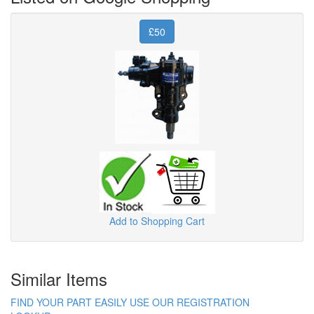
£50
Add to Shopping Cart
Similar Items
FIND YOUR PART EASILY USE OUR REGISTRATION