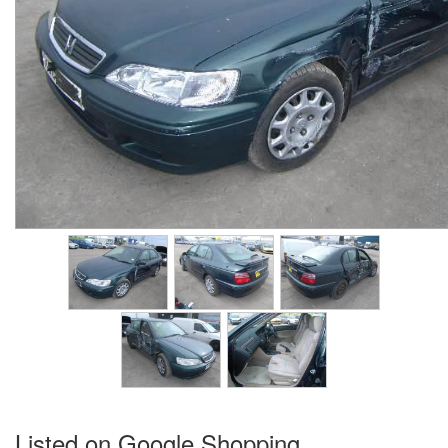
Listed on Google Shopping