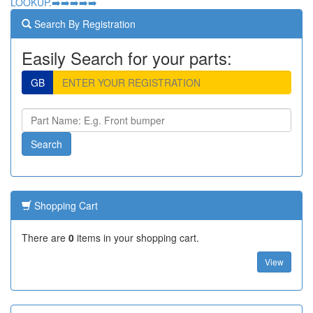
LOOKUP.➡️➡️➡️➡️➡️
Search By Registration
Easily Search for your parts:
GB
Shopping Cart
There are
0
items in your shopping cart.
View