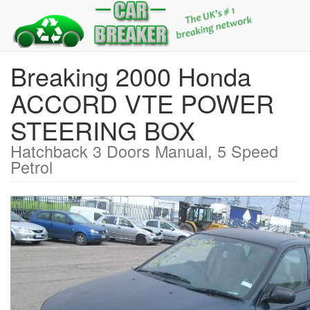
Breaking 2000 Honda
ACCORD VTE POWER
STEERING BOX
Hatchback 3 Doors Manual, 5 Speed
Petrol