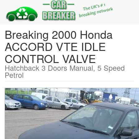
Breaking 2000 Honda
ACCORD VTE IDLE
CONTROL VALVE
Hatchback 3 Doors Manual, 5 Speed
Petrol