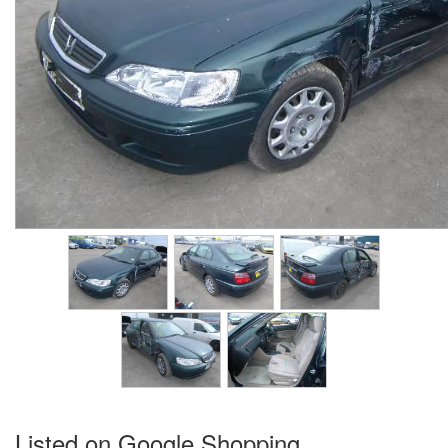
Listed on Google Shopping