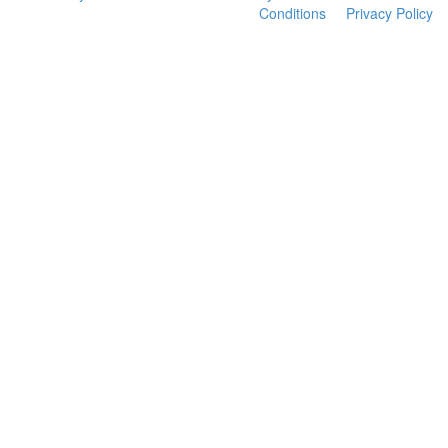
Conditions
Privacy Policy