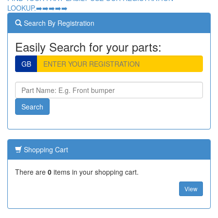
LOOKUP.➡️➡️➡️➡️➡️
Search By Registration
Easily Search for your parts:
GB
Shopping Cart
There are
0
items in your shopping cart.
View