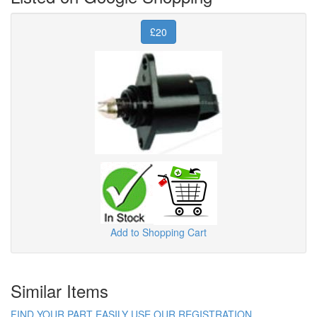
£20
Add to Shopping Cart
Similar Items
FIND YOUR PART EASILY USE OUR REGISTRATION