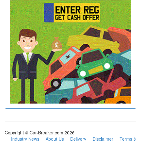
Copyright © Car-Breaker.com 2026
Industry News
About Us
Delivery
Disclaimer
Terms &