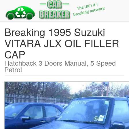
Breaking 1995 Suzuki
VITARA JLX OIL FILLER
CAP
Hatchback 3 Doors Manual, 5 Speed
Petrol