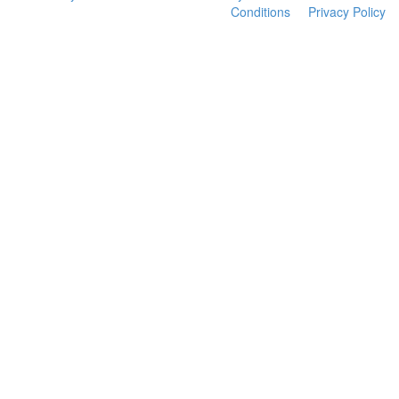
Conditions
Privacy Policy