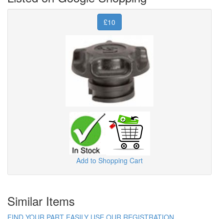
£10
Add to Shopping Cart
Similar Items
FIND YOUR PART EASILY USE OUR REGISTRATION