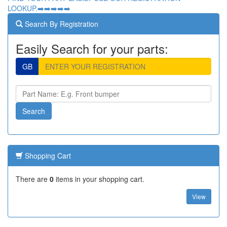
LOOKUP.➡️➡️➡️➡️➡️
Search By Registration
Easily Search for your parts:
GB
Shopping Cart
There are
0
items in your shopping cart.
View