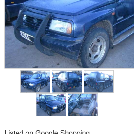
Listed on Google Shopping