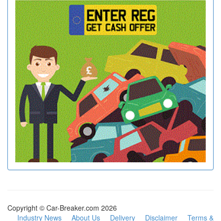
Copyright © Car-Breaker.com 2026
Industry News
About Us
Delivery
Disclaimer
Terms &