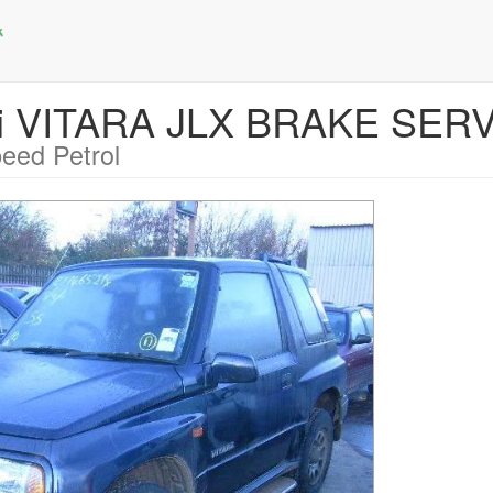
ki VITARA JLX BRAKE SER
eed Petrol