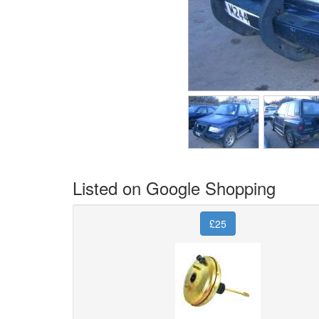
Listed on Google Shopping
£25