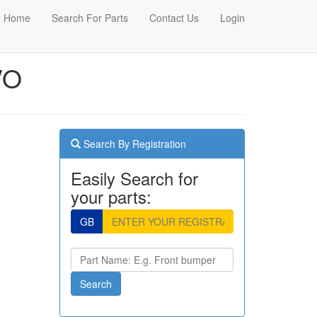
Home
Search For Parts
Contact Us
Login
VO
Search By Registration
Easily Search for
your parts:
GB