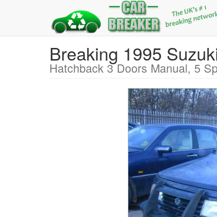
Breaking 1995 Suzu
Hatchback 3 Doors Manual, 5 Sp