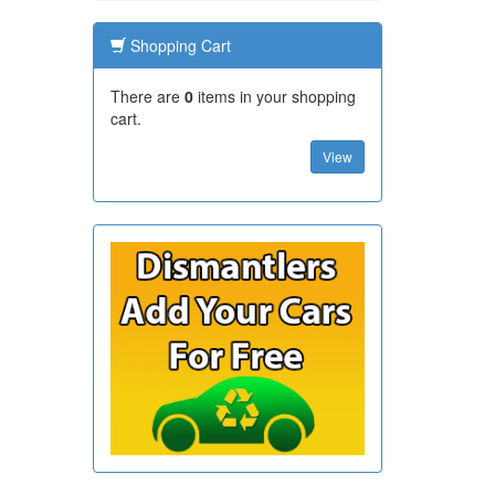
Shopping Cart
There are
0
items in your shopping
cart.
View