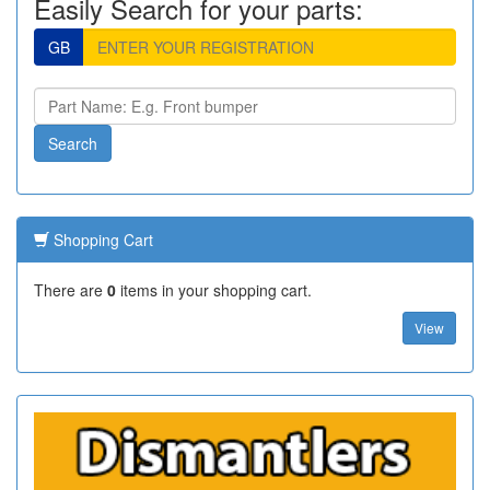
Easily Search for your parts:
GB
Shopping Cart
There are
0
items in your shopping cart.
View