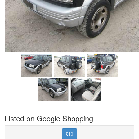
Listed on Google Shopping
£10