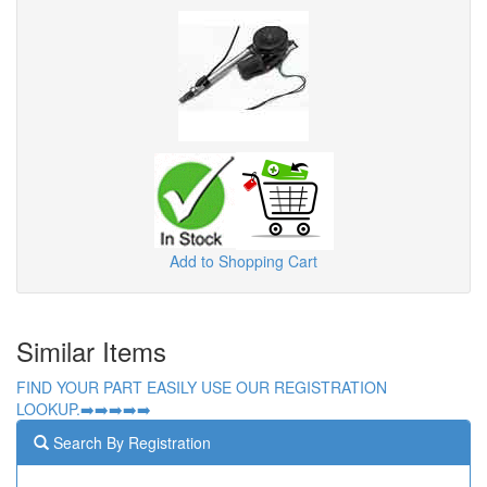
Add to Shopping Cart
Similar Items
FIND YOUR PART EASILY USE OUR REGISTRATION
LOOKUP.➡️➡️➡️➡️➡️
Search By Registration