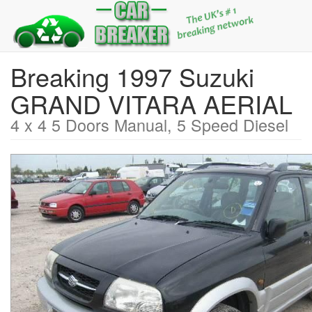
Breaking 1997 Suzuki
GRAND VITARA AERIAL
4 x 4 5 Doors Manual, 5 Speed Diesel