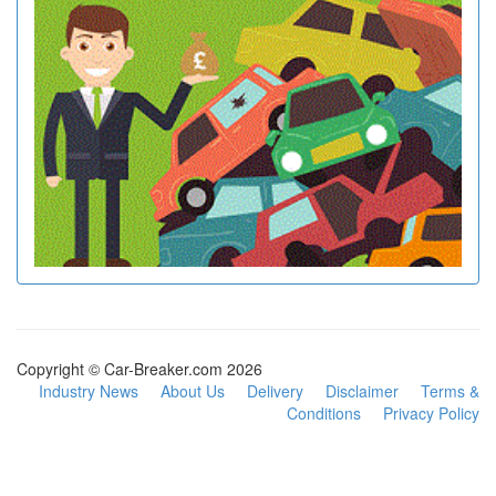
Copyright © Car-Breaker.com 2026
Industry News
About Us
Delivery
Disclaimer
Terms &
Conditions
Privacy Policy