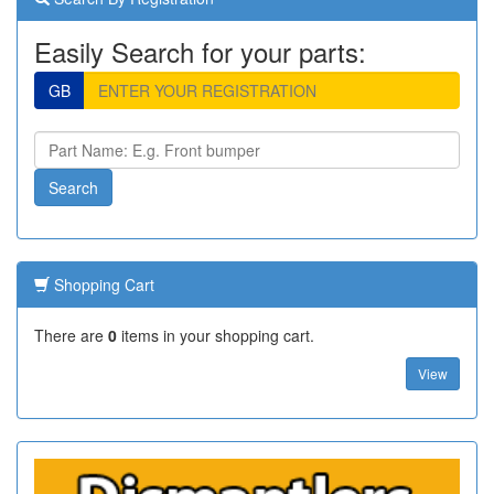
Easily Search for your parts:
GB
Shopping Cart
There are
0
items in your shopping cart.
View