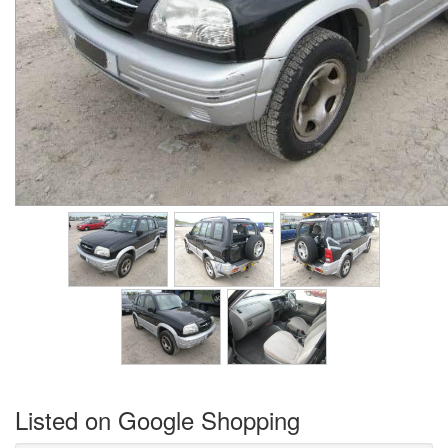
Listed on Google Shopping