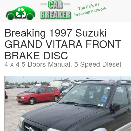
Breaking 1997 Suzuki
GRAND VITARA FRONT
BRAKE DISC
4 x 4 5 Doors Manual, 5 Speed Diesel