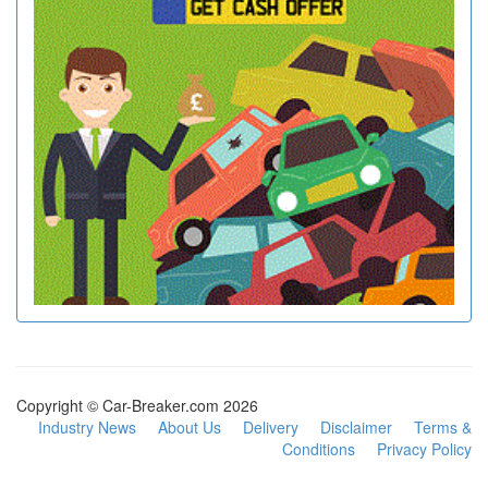
Copyright © Car-Breaker.com 2026
Industry News
About Us
Delivery
Disclaimer
Terms &
Conditions
Privacy Policy