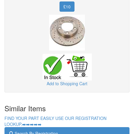
£10
Add to Shopping Cart
Similar Items
FIND YOUR PART EASILY USE OUR REGISTRATION
LOOKUP.➡️➡️➡️➡️➡️
Search By Registration