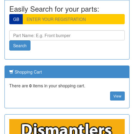
Easily Search for your parts:
GB
Shopping Cart
There are
0
items in your shopping cart.
View