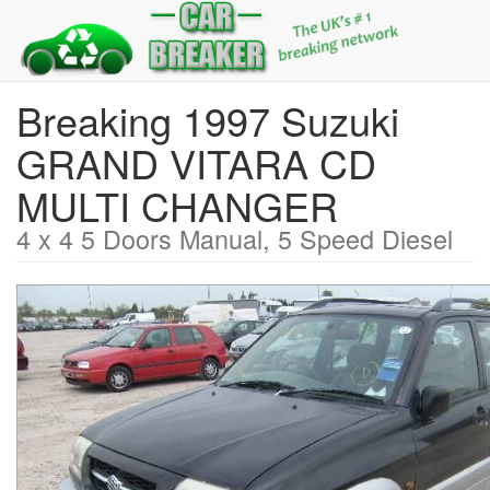
Breaking 1997 Suzuki
GRAND VITARA CD
MULTI CHANGER
4 x 4 5 Doors Manual, 5 Speed Diesel