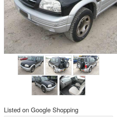
Listed on Google Shopping