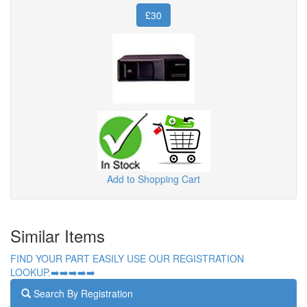
£30
Add to Shopping Cart
Similar Items
FIND YOUR PART EASILY USE OUR REGISTRATION
LOOKUP.➡️➡️➡️➡️➡️
Search By Registration