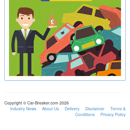
Copyright © Car-Breaker.com 2026
Industry News
About Us
Delivery
Disclaimer
Terms &
Conditions
Privacy Policy