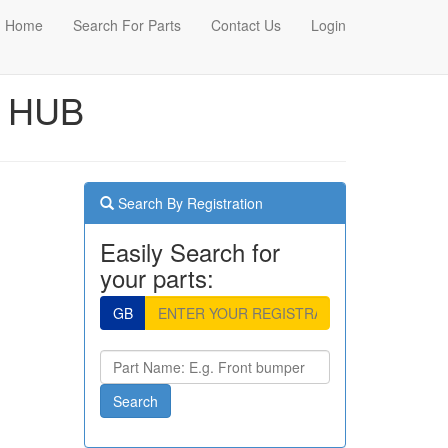
Home
Search For Parts
Contact Us
Login
L HUB
Search By Registration
Easily Search for
your parts:
GB