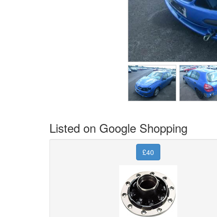
Listed on Google Shopping
£40