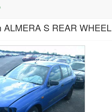
san ALMERA S REAR WHEE