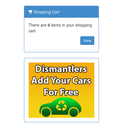
Shopping Cart
There are
0
items in your shopping
cart.
View