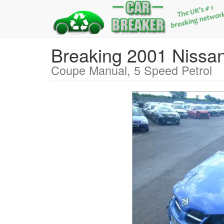
Breaking 2001 Nis
Coupe Manual, 5 Speed Petrol