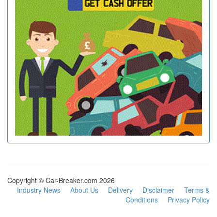
Copyright © Car-Breaker.com 2026
Industry News
About Us
Delivery
Disclaimer
Terms &
Conditions
Privacy Policy