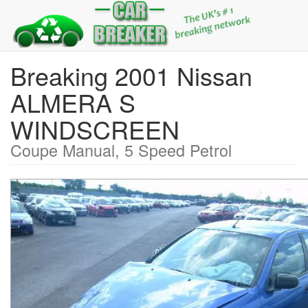
Breaking 2001 Nissan
ALMERA S
WINDSCREEN
Coupe Manual, 5 Speed Petrol