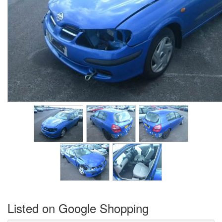
Listed on Google Shopping