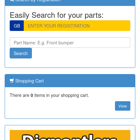
Easily Search for your parts:
GB
Shopping Cart
There are
0
items in your shopping cart.
View