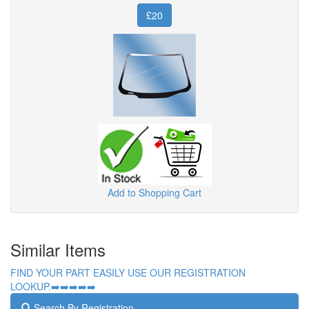
£20
Add to Shopping Cart
Similar Items
FIND YOUR PART EASILY USE OUR REGISTRATION
LOOKUP.➡️➡️➡️➡️➡️
Search By Registration