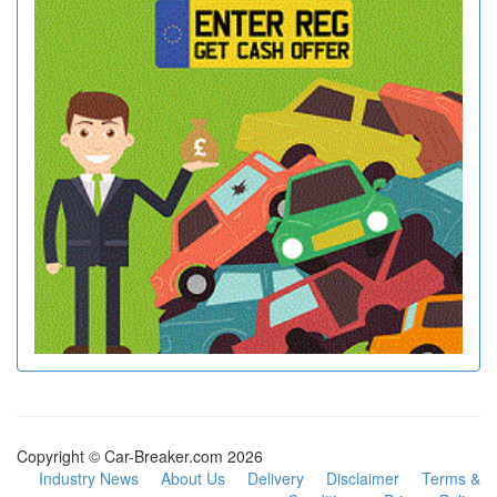
Copyright © Car-Breaker.com 2026
Industry News
About Us
Delivery
Disclaimer
Terms &