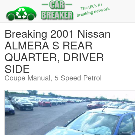
Breaking 2001 Nissan
ALMERA S REAR
QUARTER, DRIVER
SIDE
Coupe Manual, 5 Speed Petrol