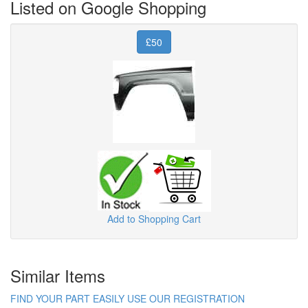
Listed on Google Shopping
£50
Add to Shopping Cart
Similar Items
FIND YOUR PART EASILY USE OUR REGISTRATION