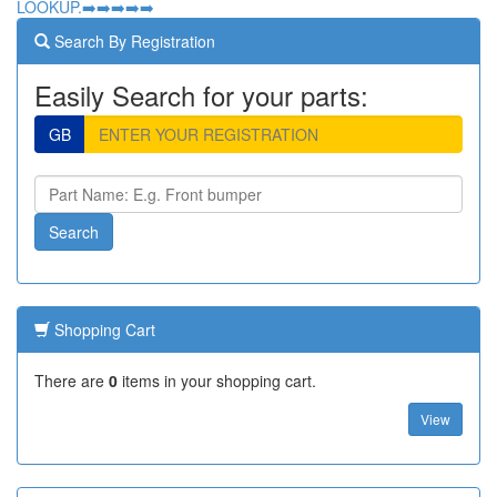
LOOKUP.➡️➡️➡️➡️➡️
Search By Registration
Easily Search for your parts:
GB
Shopping Cart
There are
0
items in your shopping cart.
View