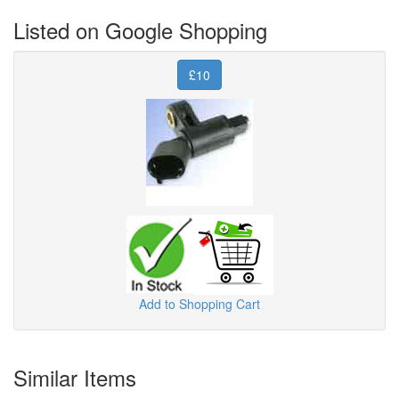
Listed on Google Shopping
£10
Add to Shopping Cart
Similar Items