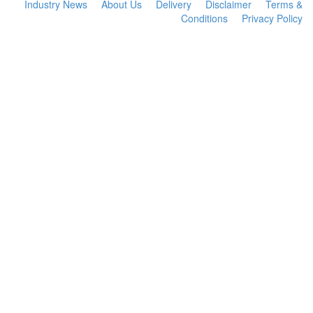
Industry News
About Us
Delivery
Disclaimer
Terms &
Conditions
Privacy Policy