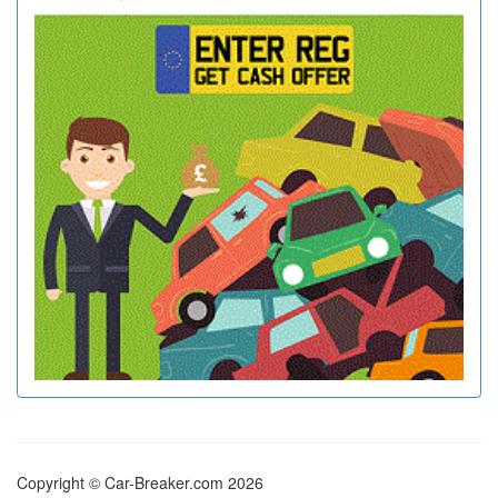
Copyright © Car-Breaker.com 2026