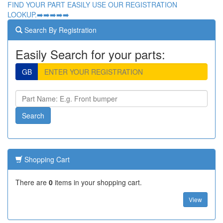
FIND YOUR PART EASILY USE OUR REGISTRATION
LOOKUP.➡️➡️➡️➡️➡️
Search By Registration
Easily Search for your parts:
GB
Shopping Cart
There are
0
items in your shopping cart.
View