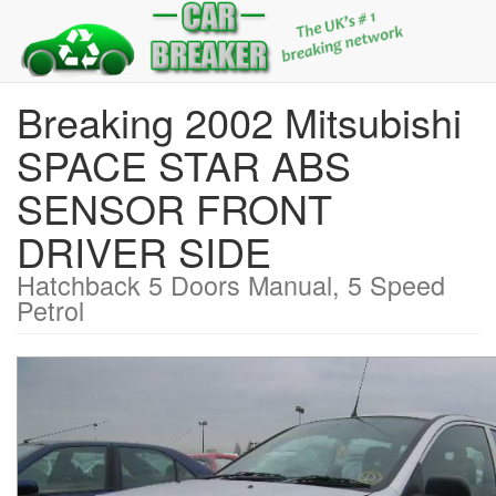
Breaking 2002 Mitsubishi
SPACE STAR ABS
SENSOR FRONT
DRIVER SIDE
Hatchback 5 Doors Manual, 5 Speed
Petrol