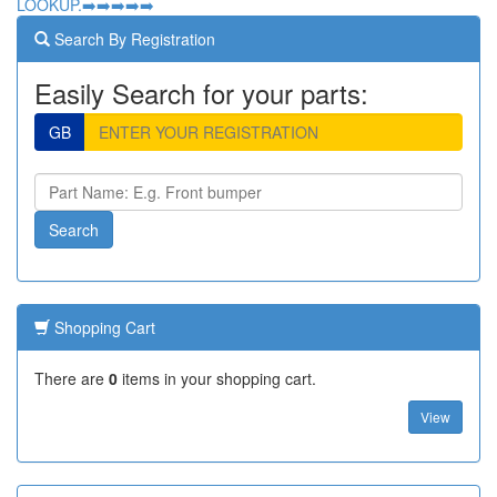
LOOKUP.➡️➡️➡️➡️➡️
Search By Registration
Easily Search for your parts:
GB
Shopping Cart
There are
0
items in your shopping cart.
View