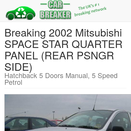
Breaking 2002 Mitsubishi
SPACE STAR QUARTER
PANEL (REAR PSNGR
SIDE)
Hatchback 5 Doors Manual, 5 Speed
Petrol