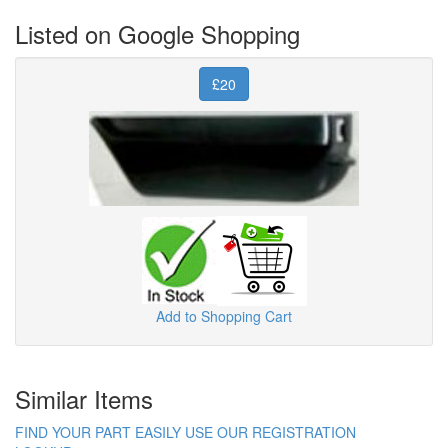
Listed on Google Shopping
£20
Add to Shopping Cart
Similar Items
FIND YOUR PART EASILY USE OUR REGISTRATION