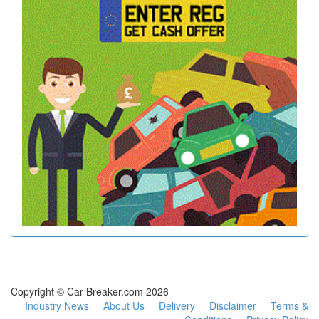
Copyright © Car-Breaker.com 2026
Industry News
About Us
Delivery
Disclaimer
Terms &