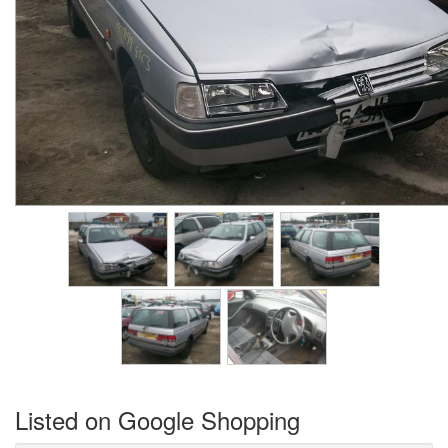
Listed on Google Shopping