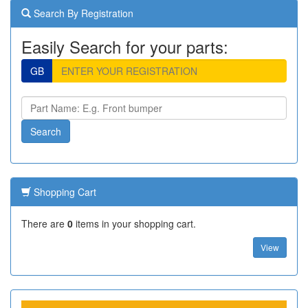
Search By Registration
Easily Search for your parts:
GB
Shopping Cart
There are
0
items in your shopping cart.
View