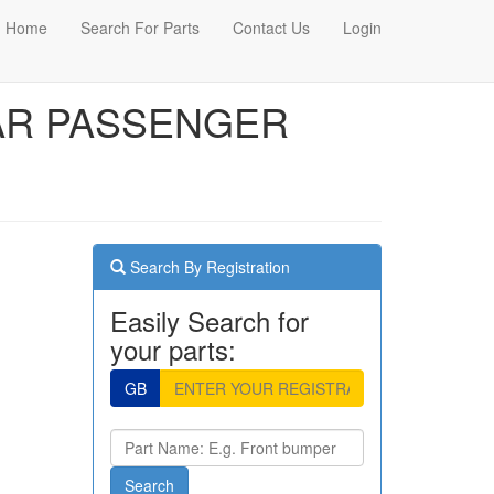
Home
Search For Parts
Contact Us
Login
EAR PASSENGER
Search By Registration
Easily Search for
your parts:
GB