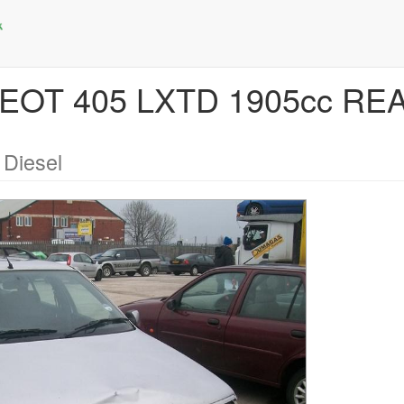
GEOT 405 LXTD 1905cc R
 Diesel