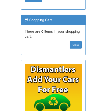
Shopping Cart
There are
0
items in your shopping
cart.
View