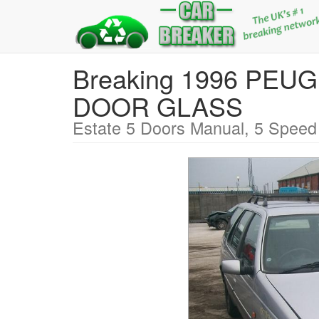
Breaking 1996 PEU
DOOR GLASS
Estate 5 Doors Manual, 5 Speed