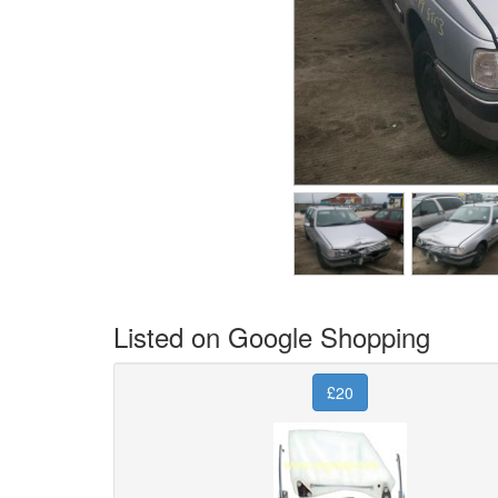
Listed on Google Shopping
£20