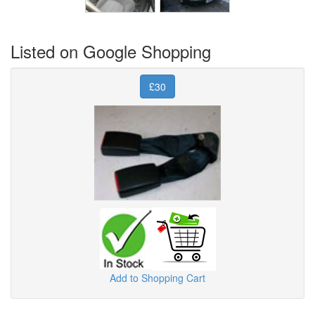
Listed on Google Shopping
£30
Add to Shopping Cart