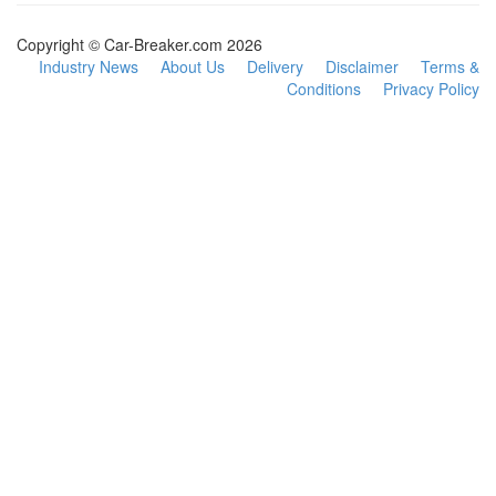
Copyright © Car-Breaker.com 2026
Industry News
About Us
Delivery
Disclaimer
Terms &
Conditions
Privacy Policy