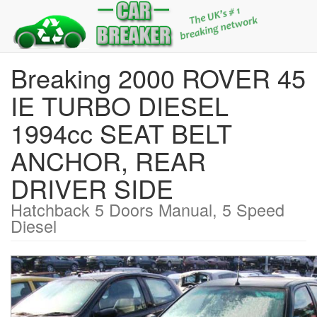
Breaking 2000 ROVER 45
IE TURBO DIESEL
1994cc SEAT BELT
ANCHOR, REAR
DRIVER SIDE
Hatchback 5 Doors Manual, 5 Speed
Diesel