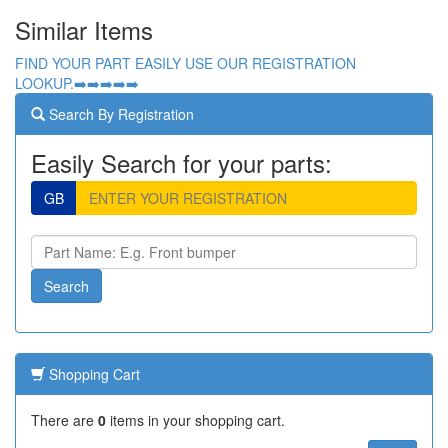
Similar Items
FIND YOUR PART EASILY USE OUR REGISTRATION
LOOKUP.➡️➡️➡️➡️➡️
Search By Registration
Easily Search for your parts:
GB
Shopping Cart
There are
0
items in your shopping cart.