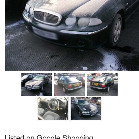
Listed on Google Shopping