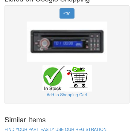
£30
Add to Shopping Cart
Similar Items
FIND YOUR PART EASILY USE OUR REGISTRATION