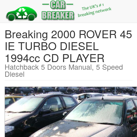
Breaking 2000 ROVER 45
IE TURBO DIESEL
1994cc CD PLAYER
Hatchback 5 Doors Manual, 5 Speed
Diesel