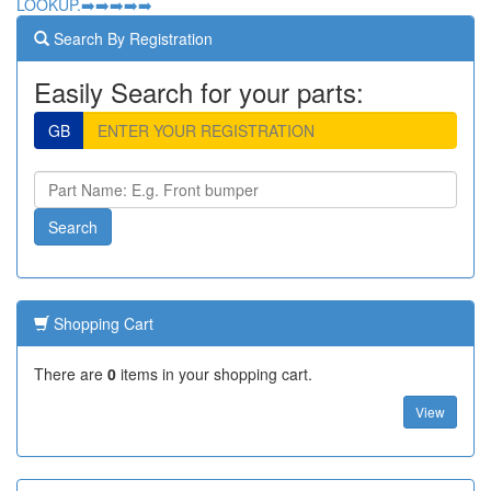
LOOKUP.➡️➡️➡️➡️➡️
Search By Registration
Easily Search for your parts:
GB
Shopping Cart
There are
0
items in your shopping cart.
View