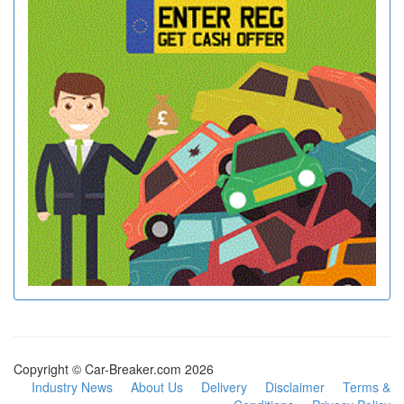
Copyright © Car-Breaker.com 2026
Industry News
About Us
Delivery
Disclaimer
Terms &