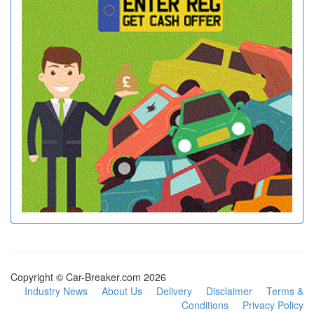
Copyright © Car-Breaker.com 2026
Industry News
About Us
Delivery
Disclaimer
Terms &
Conditions
Privacy Policy