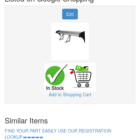
£20
Add to Shopping Cart
Similar Items
FIND YOUR PART EASILY USE OUR REGISTRATION
LOOKUP.➡️➡️➡️➡️➡️