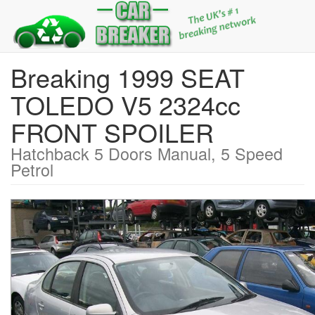
Breaking 1999 SEAT
TOLEDO V5 2324cc
FRONT SPOILER
Hatchback 5 Doors Manual, 5 Speed
Petrol