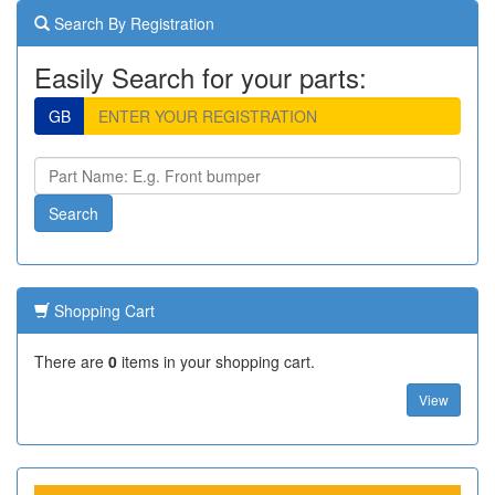
Search By Registration
Easily Search for your parts:
GB
Shopping Cart
There are
0
items in your shopping cart.
View