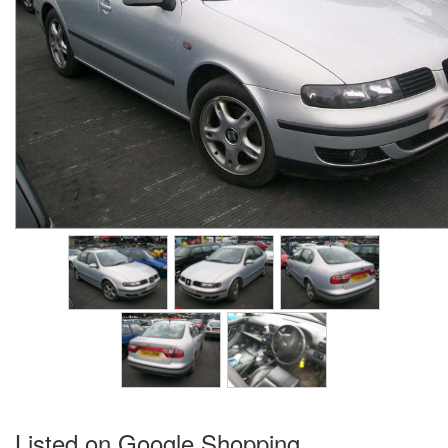
Listed on Google Shopping