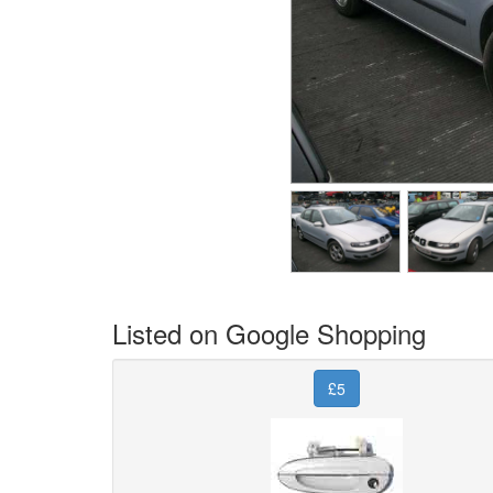
Listed on Google Shopping
£5