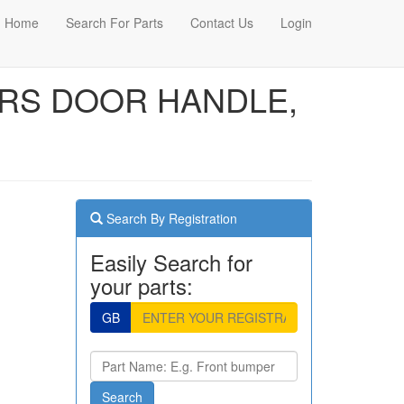
Home
Search For Parts
Contact Us
Login
VERS DOOR HANDLE,
Search By Registration
Easily Search for
your parts:
GB