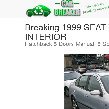
Breaking 1999 SEA
INTERIOR
Hatchback 5 Doors Manual, 5 Sp