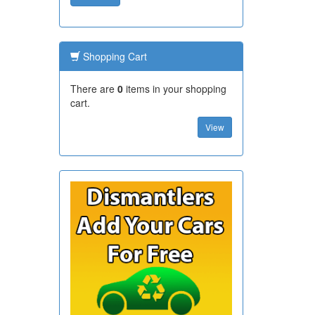
Shopping Cart
There are
0
items in your shopping
cart.
View