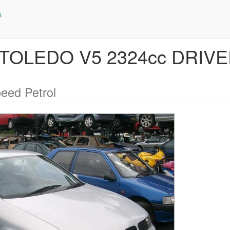
T TOLEDO V5 2324cc DRI
eed Petrol