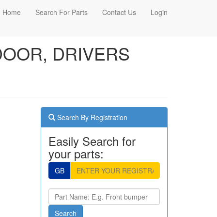
Home
Search For Parts
Contact Us
Login
 DOOR, DRIVERS
Search By Registration
Easily Search for
your parts:
GB