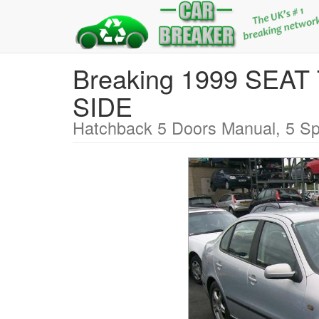
Breaking 1999 SEA
SIDE
Hatchback 5 Doors Manual, 5 Sp