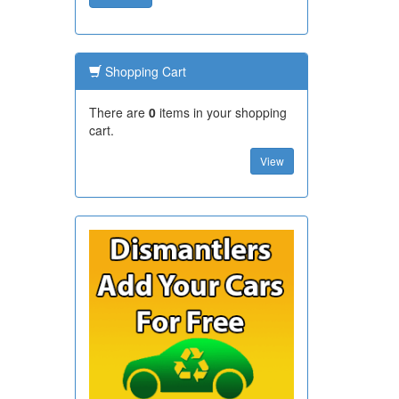
Shopping Cart
There are
0
items in your shopping
cart.
View