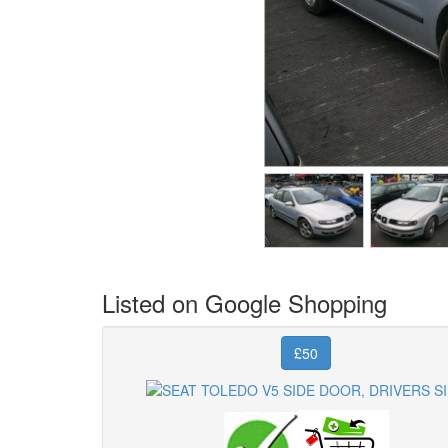
Listed on Google Shopping
£50