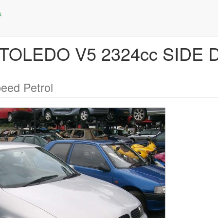
T TOLEDO V5 2324cc SIDE
eed Petrol