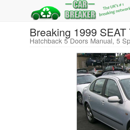
Breaking 1999 SEA
Hatchback 5 Doors Manual, 5 Sp