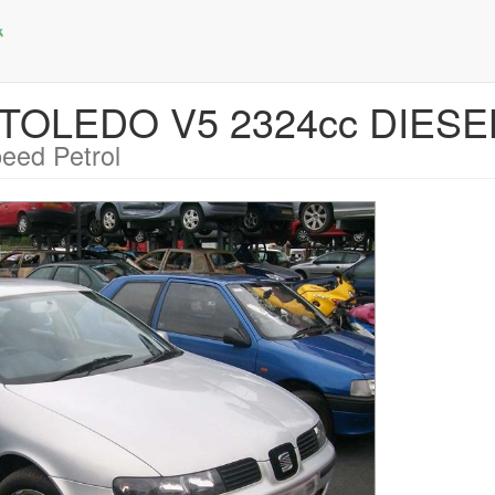
T TOLEDO V5 2324cc DIES
eed Petrol