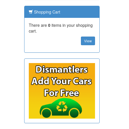
Shopping Cart
There are
0
items in your shopping
cart.
View