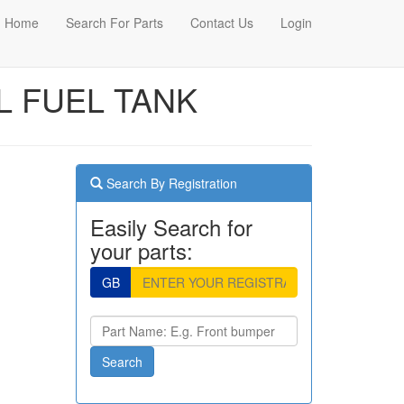
Home
Search For Parts
Contact Us
Login
EL FUEL TANK
Search By Registration
Easily Search for
your parts:
GB