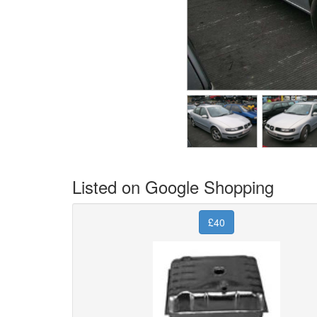
Listed on Google Shopping
£40