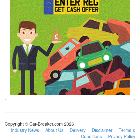
Copyright © Car-Breaker.com 2026
Industry News
About Us
Delivery
Disclaimer
Terms &
Conditions
Privacy Policy