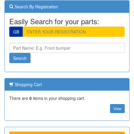
Search By Registration
Easily Search for your parts:
GB
Shopping Cart
There are
0
items in your shopping cart.
View