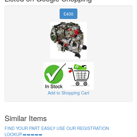
£400
Add to Shopping Cart
Similar Items
FIND YOUR PART EASILY USE OUR REGISTRATION
LOOKUP.➡️➡️➡️➡️➡️