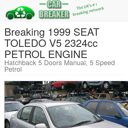
Breaking 1999 SEAT
TOLEDO V5 2324cc
PETROL ENGINE
Hatchback 5 Doors Manual, 5 Speed
Petrol