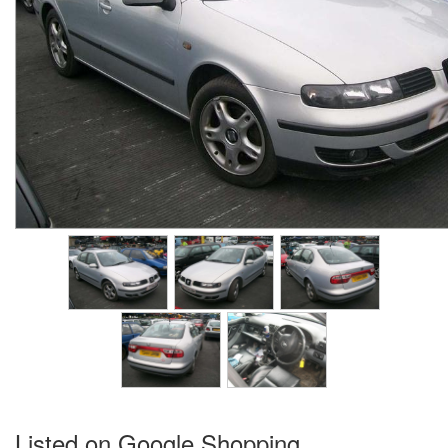
Listed on Google Shopping