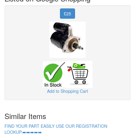
£25
Add to Shopping Cart
Similar Items
FIND YOUR PART EASILY USE OUR REGISTRATION
LOOKUP.➡️➡️➡️➡️➡️