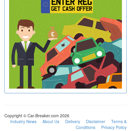
Copyright © Car-Breaker.com 2026
Industry News
About Us
Delivery
Disclaimer
Terms &
Conditions
Privacy Policy