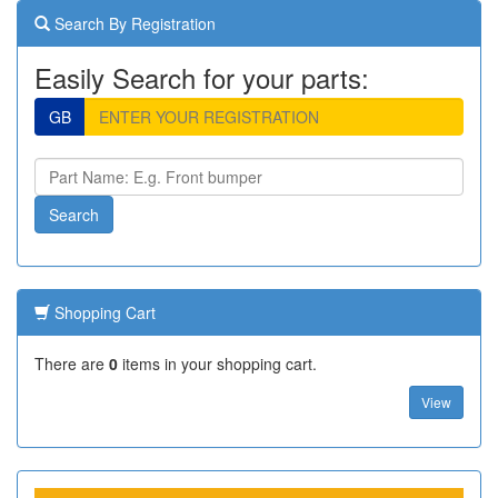
Search By Registration
Easily Search for your parts:
GB
Shopping Cart
There are
0
items in your shopping cart.
View