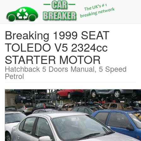
Breaking 1999 SEAT
TOLEDO V5 2324cc
STARTER MOTOR
Hatchback 5 Doors Manual, 5 Speed
Petrol