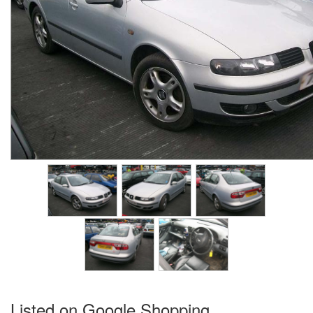
Listed on Google Shopping