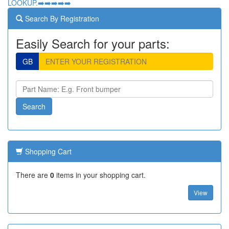
LOOKUP.➡️➡️➡️➡️➡️
Search By Registration
Easily Search for your parts:
GB
Shopping Cart
There are
0
items in your shopping cart.
View