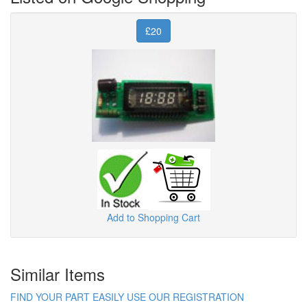
£20
Add to Shopping Cart
Similar Items
FIND YOUR PART EASILY USE OUR REGISTRATION