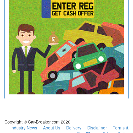
Copyright © Car-Breaker.com 2026
Industry News
About Us
Delivery
Disclaimer
Terms &