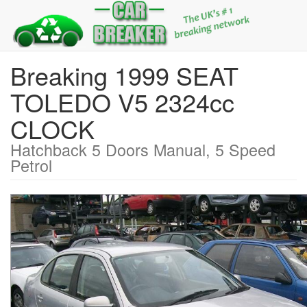
Breaking 1999 SEAT
TOLEDO V5 2324cc
CLOCK
Hatchback 5 Doors Manual, 5 Speed
Petrol