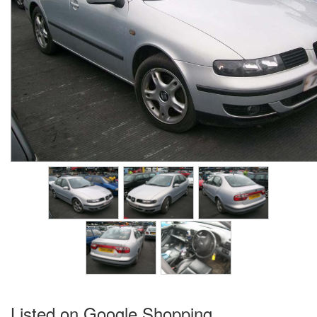
Listed on Google Shopping