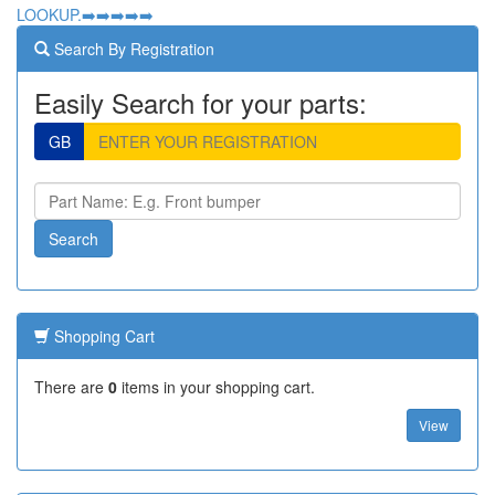
LOOKUP.➡️➡️➡️➡️➡️
Search By Registration
Easily Search for your parts:
GB
Shopping Cart
There are
0
items in your shopping cart.
View