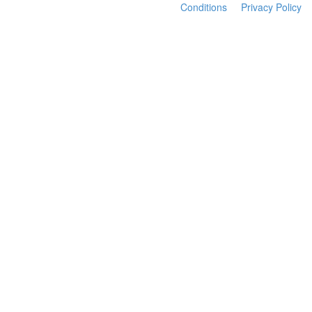
Conditions
Privacy Policy