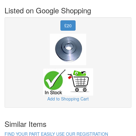
Listed on Google Shopping
£20
Add to Shopping Cart
Similar Items
FIND YOUR PART EASILY USE OUR REGISTRATION