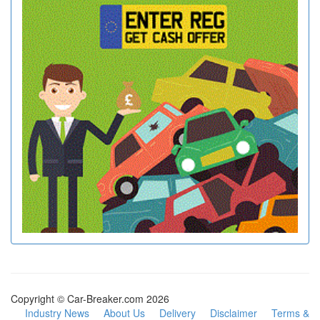
Copyright © Car-Breaker.com 2026
Industry News
About Us
Delivery
Disclaimer
Terms &