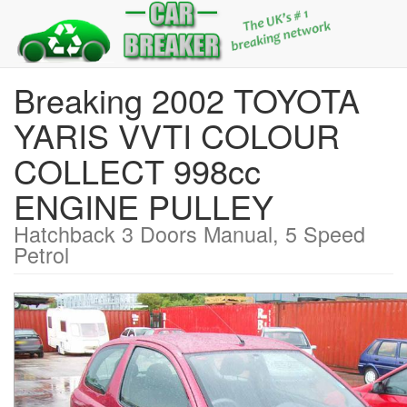
Breaking 2002 TOYOTA
YARIS VVTI COLOUR
COLLECT 998cc
ENGINE PULLEY
Hatchback 3 Doors Manual, 5 Speed
Petrol