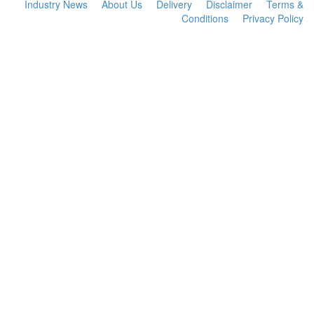
Industry News
About Us
Delivery
Disclaimer
Terms &
Conditions
Privacy Policy