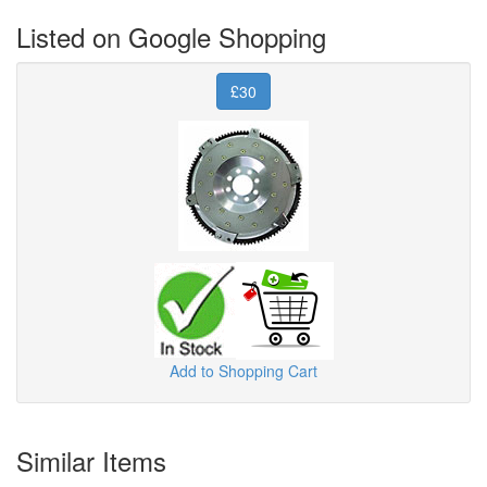
Listed on Google Shopping
£30
Add to Shopping Cart
Similar Items