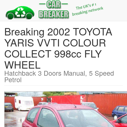
Breaking 2002 TOYOTA
YARIS VVTI COLOUR
COLLECT 998cc FLY
WHEEL
Hatchback 3 Doors Manual, 5 Speed
Petrol