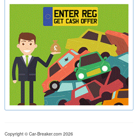
Copyright © Car-Breaker.com 2026