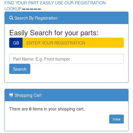
FIND YOUR PART EASILY USE OUR REGISTRATION
LOOKUP.➡️➡️➡️➡️➡️
Search By Registration
Easily Search for your parts:
GB
Shopping Cart
There are
0
items in your shopping cart.
View