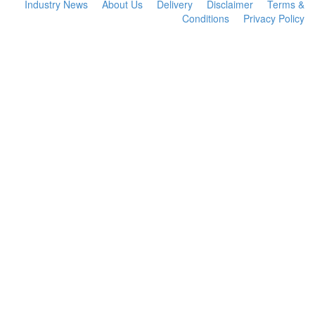
Industry News
About Us
Delivery
Disclaimer
Terms &
Conditions
Privacy Policy