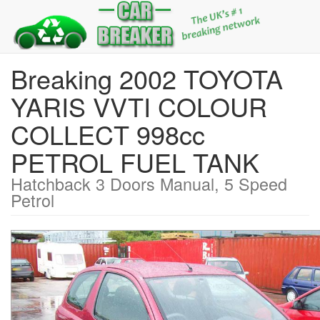
Breaking 2002 TOYOTA
YARIS VVTI COLOUR
COLLECT 998cc
PETROL FUEL TANK
Hatchback 3 Doors Manual, 5 Speed
Petrol