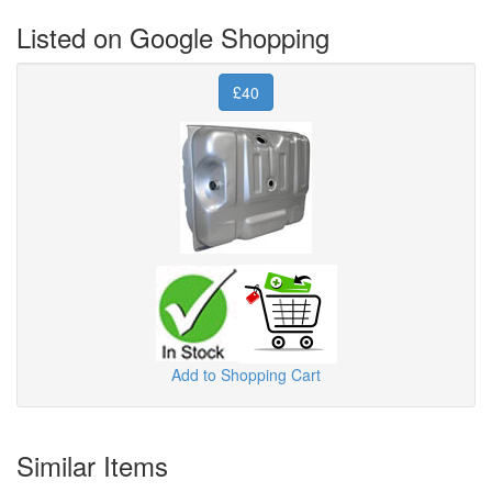
Listed on Google Shopping
£40
Add to Shopping Cart
Similar Items