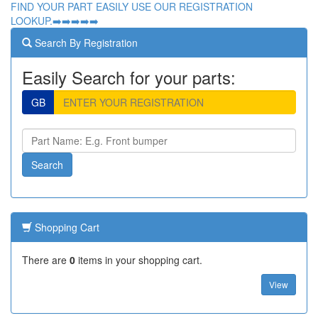
FIND YOUR PART EASILY USE OUR REGISTRATION
LOOKUP.➡️➡️➡️➡️➡️
Search By Registration
Easily Search for your parts:
GB
Shopping Cart
There are
0
items in your shopping cart.
View