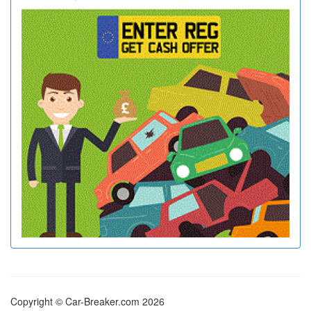
Copyright © Car-Breaker.com 2026