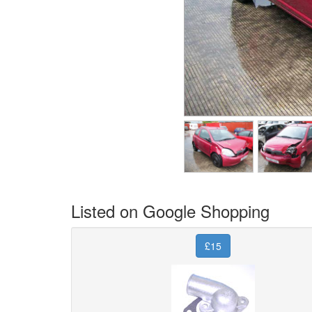
Listed on Google Shopping
£15