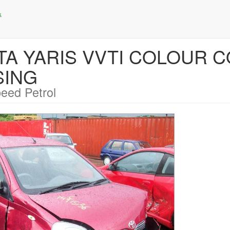
OTA YARIS VVTI COLOUR C
SING
eed Petrol