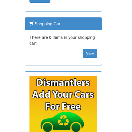
Shopping Cart
There are
0
items in your shopping
cart.
View