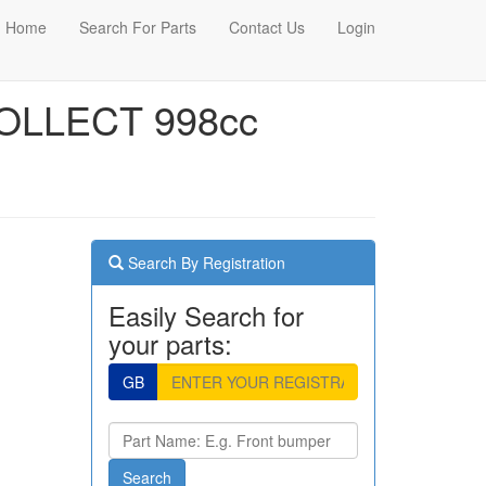
Home
Search For Parts
Contact Us
Login
OLLECT 998cc
Search By Registration
Easily Search for
your parts:
GB