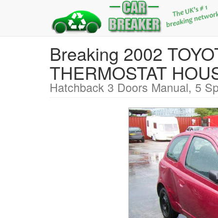
Breaking 2002 TOY
THERMOSTAT HOU
Hatchback 3 Doors Manual, 5 Sp