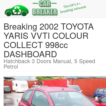
Breaking 2002 TOYOTA
YARIS VVTI COLOUR
COLLECT 998cc
DASHBOARD
Hatchback 3 Doors Manual, 5 Speed
Petrol