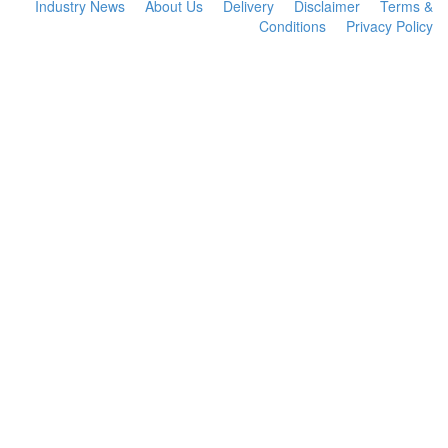
Industry News
About Us
Delivery
Disclaimer
Terms &
Conditions
Privacy Policy