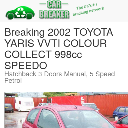
Breaking 2002 TOYOTA
YARIS VVTI COLOUR
COLLECT 998cc
SPEEDO
Hatchback 3 Doors Manual, 5 Speed
Petrol