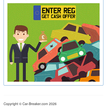
Copyright © Car-Breaker.com 2026