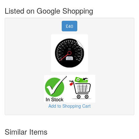
Listed on Google Shopping
£40
Add to Shopping Cart
Similar Items