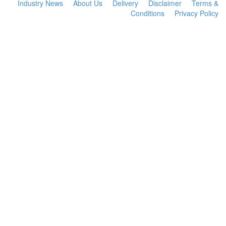
Industry News
About Us
Delivery
Disclaimer
Terms &
Conditions
Privacy Policy