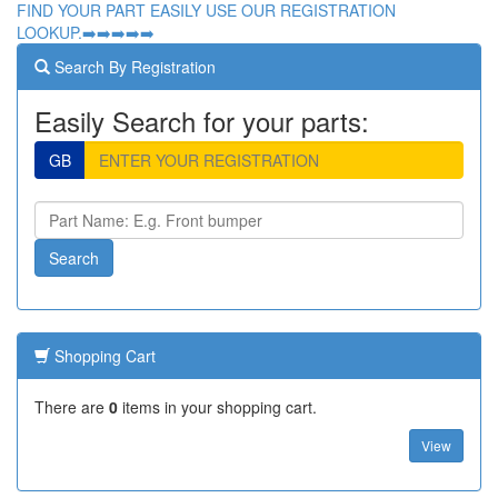
FIND YOUR PART EASILY USE OUR REGISTRATION
LOOKUP.➡️➡️➡️➡️➡️
Search By Registration
Easily Search for your parts:
GB
Shopping Cart
There are
0
items in your shopping cart.
View