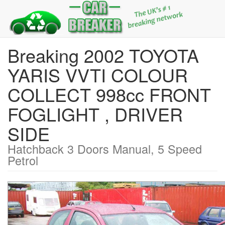
Breaking 2002 TOYOTA
YARIS VVTI COLOUR
COLLECT 998cc FRONT
FOGLIGHT , DRIVER
SIDE
Hatchback 3 Doors Manual, 5 Speed
Petrol