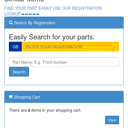
FIND YOUR PART EASILY USE OUR REGISTRATION
LOOKUP.➡️➡️➡️➡️➡️
Search By Registration
Easily Search for your parts:
GB
Shopping Cart
There are
0
items in your shopping cart.
View