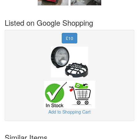
Listed on Google Shopping
£10
Add to Shopping Cart
Similar Items