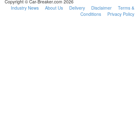
Copyright © Car-Breaker.com 2026
Industry News
About Us
Delivery
Disclaimer
Terms &
Conditions
Privacy Policy