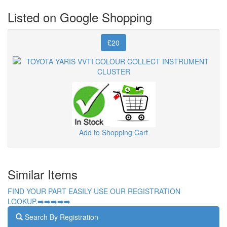
Listed on Google Shopping
£20
Add to Shopping Cart
Similar Items
FIND YOUR PART EASILY USE OUR REGISTRATION
LOOKUP.➡️➡️➡️➡️➡️
Search By Registration