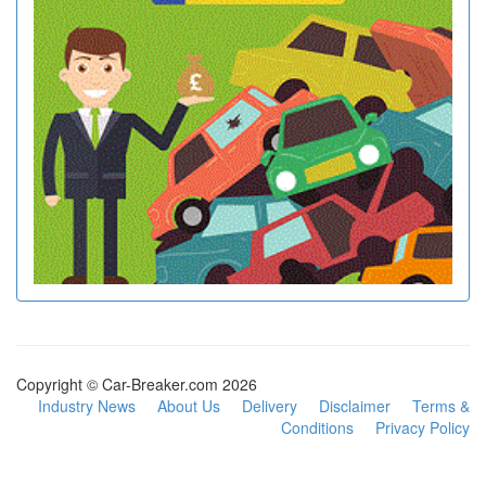
Copyright © Car-Breaker.com 2026
Industry News
About Us
Delivery
Disclaimer
Terms &
Conditions
Privacy Policy