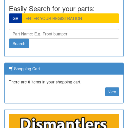
Easily Search for your parts:
GB
Shopping Cart
There are
0
items in your shopping cart.
View