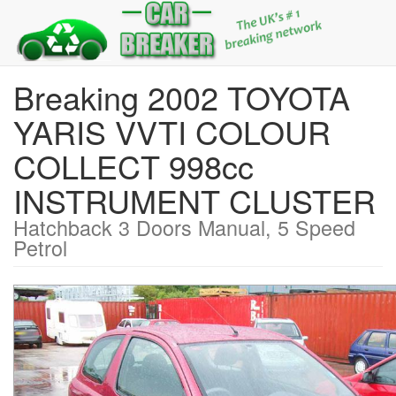
Breaking 2002 TOYOTA
YARIS VVTI COLOUR
COLLECT 998cc
INSTRUMENT CLUSTER
Hatchback 3 Doors Manual, 5 Speed
Petrol