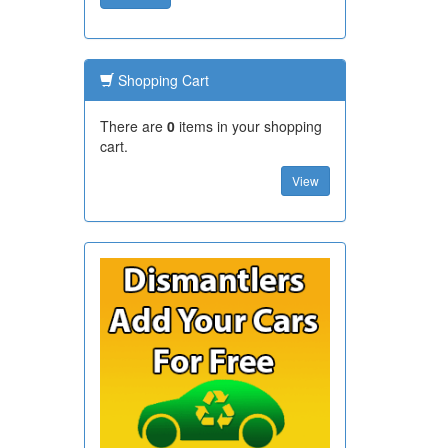
Shopping Cart
There are
0
items in your shopping
cart.
View