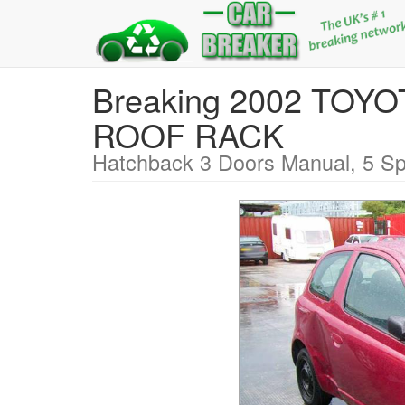
Breaking 2002 TOY
ROOF RACK
Hatchback 3 Doors Manual, 5 Sp