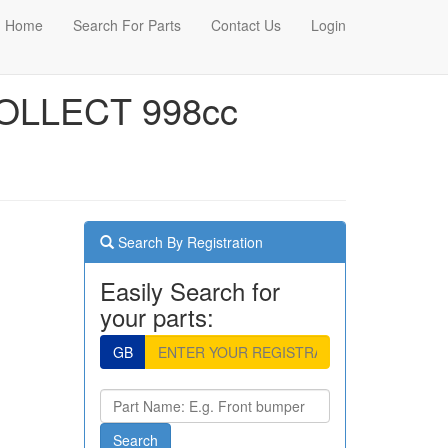
Home
Search For Parts
Contact Us
Login
OLLECT 998cc
Search By Registration
Easily Search for
your parts:
GB