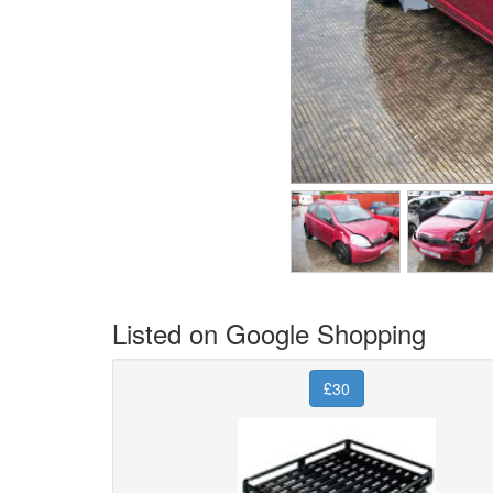
Listed on Google Shopping
£30