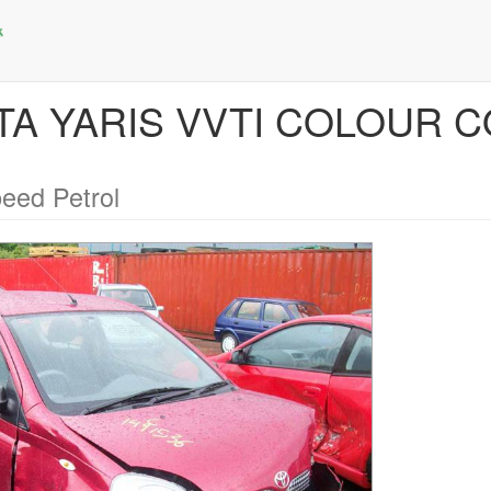
OTA YARIS VVTI COLOUR C
eed Petrol